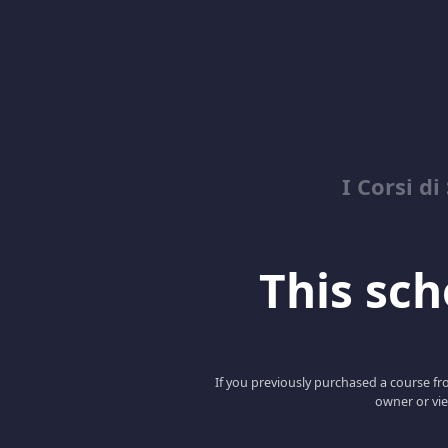
I Corsi di
This scho
If you previously purchased a course fro
owner or vie