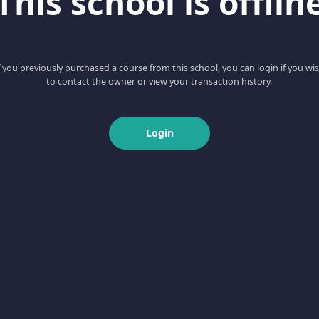
This school is offlin
f you previously purchased a course from this school, you can login if you wi
to contact the owner or view your transaction history.
Login