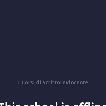
I Corsi di ScrittoreVincente