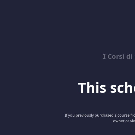
I Corsi di
This scho
If you previously purchased a course fro
owner or vie