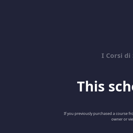
I Corsi di
This scho
If you previously purchased a course fro
owner or vie